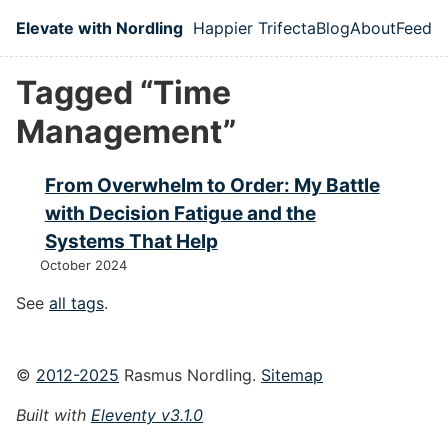
Skip to main content
Elevate with Nordling
Happier Trifecta
Blog
About
Feed
Top level navigation
Tagged “Time
Management”
From Overwhelm to Order: My Battle
with Decision Fatigue and the
Systems That Help
October 2024
See
all tags
.
©
2012-2025
Rasmus Nordling.
Sitemap
Built with
Eleventy v3.1.0